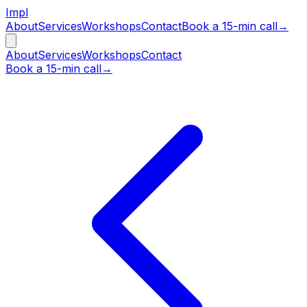
Impl
About
Services
Workshops
Contact
Book a 15-min call
→
About
Services
Workshops
Contact
Book a 15-min call
→