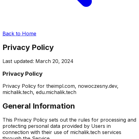
Back to Home
Privacy Policy
Last updated:
March 20, 2024
Privacy Policy
Privacy Policy for theimpl.com, nowoczesny.dev,
michalik.tech, edu.michalik.tech
General Information
This Privacy Policy sets out the rules for processing and
protecting personal data provided by Users in
connection with their use of michalik.tech services
through the Service.