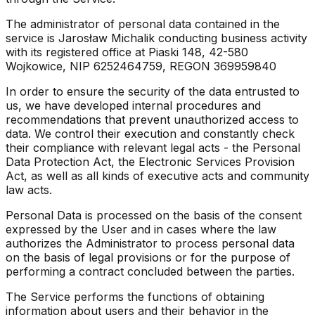
The administrator of personal data contained in the
service is Jarosław Michalik conducting business activity
with its registered office at Piaski 148, 42-580
Wojkowice, NIP 6252464759, REGON 369959840
In order to ensure the security of the data entrusted to
us, we have developed internal procedures and
recommendations that prevent unauthorized access to
data. We control their execution and constantly check
their compliance with relevant legal acts - the Personal
Data Protection Act, the Electronic Services Provision
Act, as well as all kinds of executive acts and community
law acts.
Personal Data is processed on the basis of the consent
expressed by the User and in cases where the law
authorizes the Administrator to process personal data
on the basis of legal provisions or for the purpose of
performing a contract concluded between the parties.
The Service performs the functions of obtaining
information about users and their behavior in the