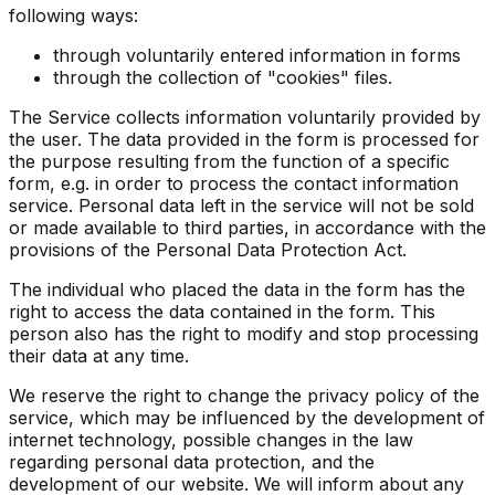
following ways:
through voluntarily entered information in forms
through the collection of "cookies" files.
The Service collects information voluntarily provided by
the user. The data provided in the form is processed for
the purpose resulting from the function of a specific
form, e.g. in order to process the contact information
service. Personal data left in the service will not be sold
or made available to third parties, in accordance with the
provisions of the Personal Data Protection Act.
The individual who placed the data in the form has the
right to access the data contained in the form. This
person also has the right to modify and stop processing
their data at any time.
We reserve the right to change the privacy policy of the
service, which may be influenced by the development of
internet technology, possible changes in the law
regarding personal data protection, and the
development of our website. We will inform about any