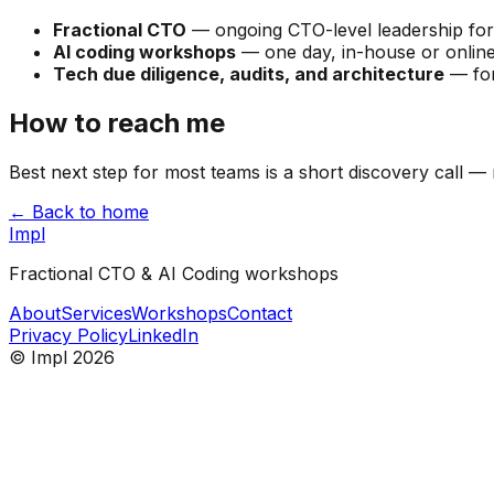
Fractional CTO
— ongoing CTO-level leadership for st
AI coding workshops
— one day, in-house or online
Tech due diligence, audits, and architecture
— for
How to reach me
Best next step for most teams is a short discovery call — n
← Back to home
Impl
Fractional CTO & AI Coding workshops
About
Services
Workshops
Contact
Privacy Policy
LinkedIn
© Impl 2026