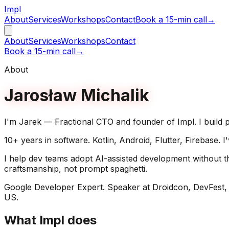
Impl
About
Services
Workshops
Contact
Book a 15-min call
→
About
Services
Workshops
Contact
Book a 15-min call
→
About
Jarosław Michalik
I'm Jarek — Fractional CTO and founder of Impl. I build p
10+ years in software. Kotlin, Android, Flutter, Firebase.
I help dev teams adopt AI-assisted development without th
craftsmanship, not prompt spaghetti.
Google Developer Expert. Speaker at Droidcon, DevFest,
US.
What Impl does