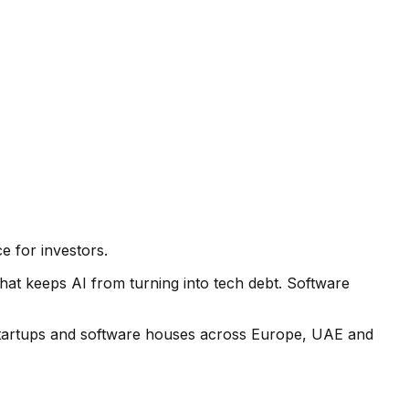
e for investors.
hat keeps AI from turning into tech debt. Software
 startups and software houses across Europe, UAE and