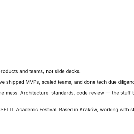
roducts and teams, not slide decks.
 I've shipped MVPs, scaled teams, and done tech due diligenc
e mess. Architecture, standards, code review — the stuff t
 SFI IT Academic Festival. Based in Kraków, working with