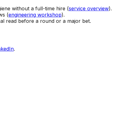
ene without a full-time hire (
service overview
).
ws (
engineering workshop
).
l read before a round or a major bet.
nkedIn
.