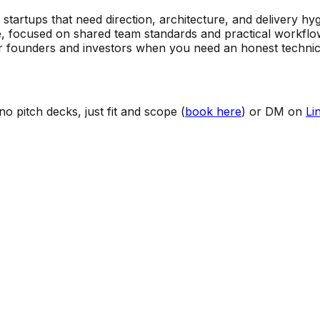
artups that need direction, architecture, and delivery hygi
, focused on shared team standards and practical workflo
 founders and investors when you need an honest technica
o pitch decks, just fit and scope (
book here
) or DM on
Li